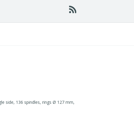
 side, 136 spindles, rings Ø 127 mm,