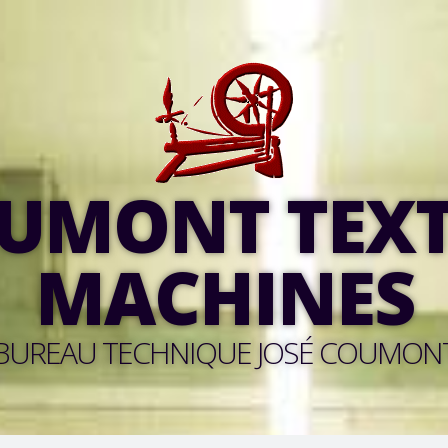
UMONT TEXT
MACHINES
BUREAU TECHNIQUE JOSÉ COUMON