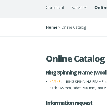
Coumont
Services
Onlin
Home
>
Online Catalog
Online Catalog
Ring Spinning Frame (wool
40/643
: 1 RING SPINNING FRAME, co
pitch 165 mm, tubes 600 mm, 380 V.
Information request