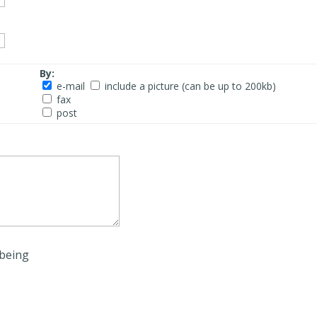
By:
e-mail
include a picture (can be up to 200kb)
fax
post
being