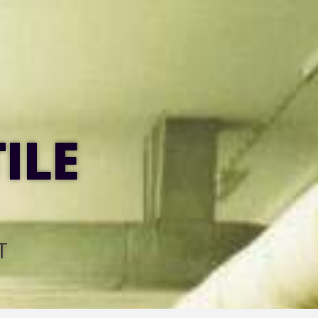
ILE
T