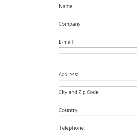
Name:
Company:
E-mail:
Address:
City and Zip Code:
Country:
Telephone: