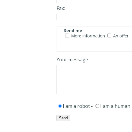
Fax:
Send me
More information
An offer
Your message
I am a robot -
I am a human 