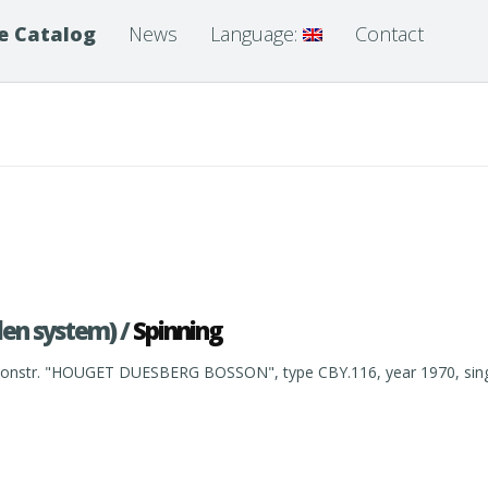
e Catalog
News
Language:
Contact
len system) /
Spinning
nstr. "HOUGET DUESBERG BOSSON", type CBY.116, year 1970, single