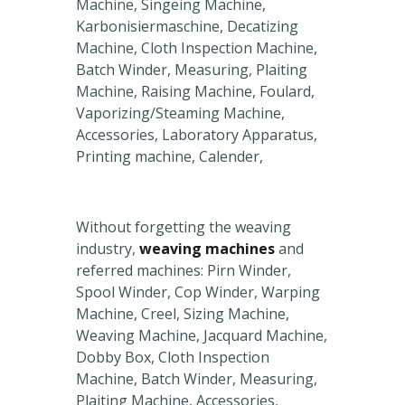
Machine, Singeing Machine,
Karbonisiermaschine, Decatizing
Machine, Cloth Inspection Machine,
Batch Winder, Measuring, Plaiting
Machine, Raising Machine, Foulard,
Vaporizing/Steaming Machine,
Accessories, Laboratory Apparatus,
Printing machine, Calender,
Without forgetting the weaving
industry,
weaving machines
and
referred machines: Pirn Winder,
Spool Winder, Cop Winder, Warping
Machine, Creel, Sizing Machine,
Weaving Machine, Jacquard Machine,
Dobby Box, Cloth Inspection
Machine, Batch Winder, Measuring,
Plaiting Machine, Accessories,