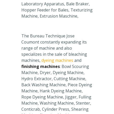
Laboratory Apparatus, Bale Braker,
Hopper Feeder for Bales, Texturizing
Machine, Extrusion Maschine,
The Bureau Technique Jose
Coumont constantly expanding its
range of machine and also
specializes in the sale of bleaching
machines,
dyeing machines
and
finishing machines
: Bowl Scouring
Machine, Dryer, Dyeing Machine,
Hydro Extractor, Cutting Machine,
Back Washing Machine, Piece Dyeing
Machine, Hank Dyeing Machine,
Rope Dyeing Machine, Jigger, Fulling
Machine, Washing Machine, Stenter,
Conticrab, Cylinder Press, Shearing