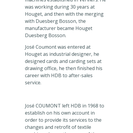
was working during 30 years at
Houget, and then with the merging
with Duesberg Bosson, the
manufacturer became Houget
Duesberg Bosson.
José Coumont was entered at
Houget as industrial designer, he
designed cards and carding sets at
drawing office, he then finished his
career with HDB to after-sales
service.
José COUMONT left HDB in 1968 to
establish on his own account in
order to provide its services to the
changes and retrofit of textile