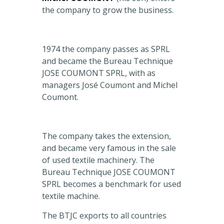
the company to grow the business.
1974 the company passes as SPRL
and became the Bureau Technique
JOSE COUMONT SPRL, with as
managers José Coumont and Michel
Coumont.
The company takes the extension,
and became very famous in the sale
of used textile machinery. The
Bureau Technique JOSE COUMONT
SPRL becomes a benchmark for used
textile machine.
The BTJC exports to all countries