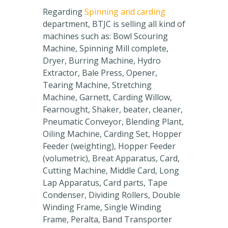
Regarding
Spinning and carding
department, BTJC is selling all kind of
machines such as: Bowl Scouring
Machine, Spinning Mill complete,
Dryer, Burring Machine, Hydro
Extractor, Bale Press, Opener,
Tearing Machine, Stretching
Machine, Garnett, Carding Willow,
Fearnought, Shaker, beater, cleaner,
Pneumatic Conveyor, Blending Plant,
Oiling Machine, Carding Set, Hopper
Feeder (weighting), Hopper Feeder
(volumetric), Breat Apparatus, Card,
Cutting Machine, Middle Card, Long
Lap Apparatus, Card parts, Tape
Condenser, Dividing Rollers, Double
Winding Frame, Single Winding
Frame, Peralta, Band Transporter