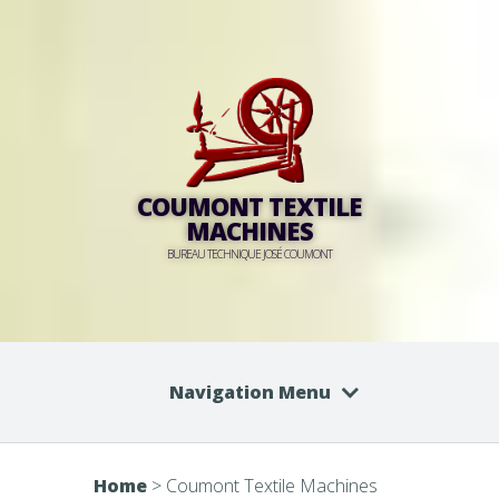
COUMONT TEXTILE
MACHINES
BUREAU TECHNIQUE JOSÉ COUMONT
Navigation Menu
Home
>
Coumont Textile Machines