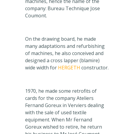
machines, hence the name of the
company: Bureau Technique Jose
Coumont.
On the drawing board, he made
many adaptations and refurbishing
of machines, he also conceived and
designed a cross lapper (blamire)
wide width for
HERGETH
constructor.
1970, he made some retrofits of
cards for the company Ateliers
Fernand Goreux in Verviers dealing
with the sale of used textile
equipment. When Mr Fernand
Goreux wished to retire, he return