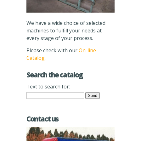
We have a wide choice of selected
machines to fulfill your needs at
every stage of your process.
Please check with our
On-line
Catalog
.
Search the catalog
Text to search for:
Contact us