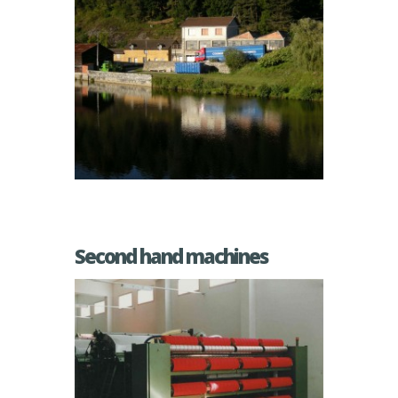
Second hand machines