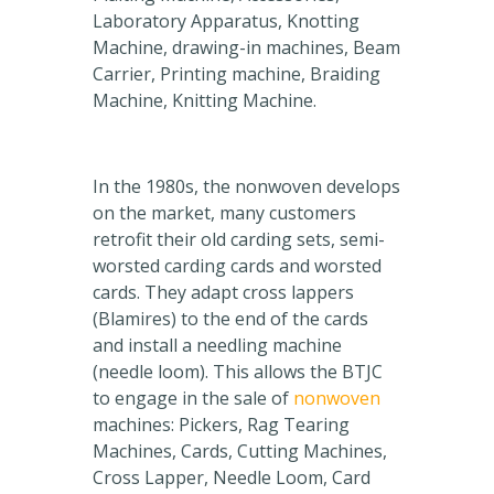
Laboratory Apparatus, Knotting
Machine, drawing-in machines, Beam
Carrier, Printing machine, Braiding
Machine, Knitting Machine.
In the 1980s, the nonwoven develops
on the market, many customers
retrofit their old carding sets, semi-
worsted carding cards and worsted
cards. They adapt cross lappers
(Blamires) to the end of the cards
and install a needling machine
(needle loom). This allows the BTJC
to engage in the sale of
nonwoven
machines: Pickers, Rag Tearing
Machines, Cards, Cutting Machines,
Cross Lapper, Needle Loom, Card