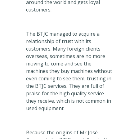
around the world and gets loyal
customers.
The BTJC managed to acquire a
relationship of trust with its
customers. Many foreign clients
overseas, sometimes are no more
moving to come and see the
machines they buy machines without
even coming to see them, trusting in
the BTJC services. They are full of
praise for the high quality service
they receive, which is not common in
used equipment.
Because the origins of Mr José