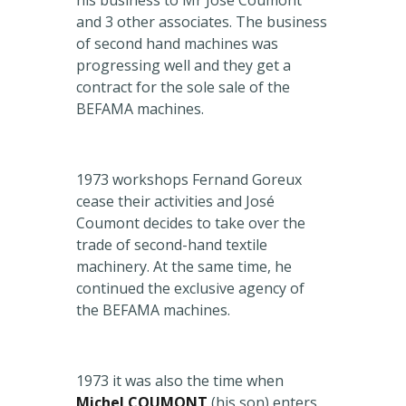
his business to Mr José Coumont
and 3 other associates. The business
of second hand machines was
progressing well and they get a
contract for the sole sale of the
BEFAMA machines.
1973 workshops Fernand Goreux
cease their activities and José
Coumont decides to take over the
trade of second-hand textile
machinery. At the same time, he
continued the exclusive agency of
the BEFAMA machines.
1973 it was also the time when
Michel COUMONT
(his son) enters