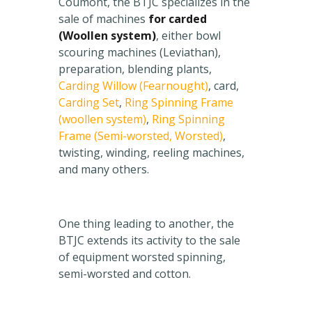
Coumont, the BTJC specializes in the
sale of machines
for carded
(Woollen system)
, either bowl
scouring machines (Leviathan),
preparation, blending plants,
Carding Willow (Fearnought)
, card,
Carding Set
,
Ring Spinning Frame
(woollen system)
,
Ring Spinning
Frame (Semi-worsted, Worsted)
,
twisting, winding, reeling machines,
and many others.
One thing leading to another, the
BTJC extends its activity to the sale
of equipment worsted spinning,
semi-worsted and cotton.