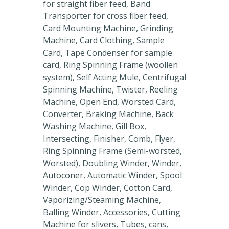
for straight fiber feed, Band
Transporter for cross fiber feed,
Card Mounting Machine, Grinding
Machine, Card Clothing, Sample
Card, Tape Condenser for sample
card, Ring Spinning Frame (woollen
system), Self Acting Mule, Centrifugal
Spinning Machine, Twister, Reeling
Machine, Open End, Worsted Card,
Converter, Braking Machine, Back
Washing Machine, Gill Box,
Intersecting, Finisher, Comb, Flyer,
Ring Spinning Frame (Semi-worsted,
Worsted), Doubling Winder, Winder,
Autoconer, Automatic Winder, Spool
Winder, Cop Winder, Cotton Card,
Vaporizing/Steaming Machine,
Balling Winder, Accessories, Cutting
Machine for slivers, Tubes, cans,