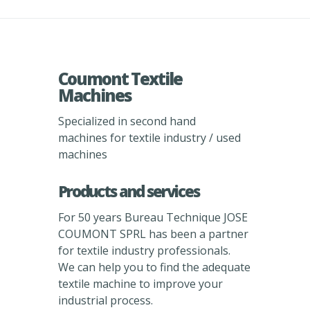
Coumont Textile
Machines
Specialized in second hand
machines for textile industry / used
machines
Products and services
For 50 years Bureau Technique JOSE
COUMONT SPRL has been a partner
for textile industry professionals.
We can help you to find the adequate
textile machine to improve your
industrial process.