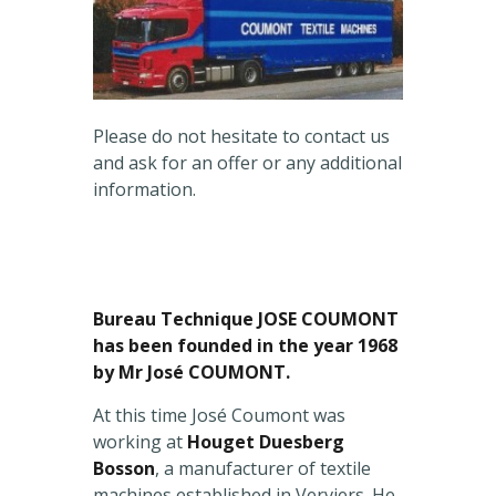
Please do not hesitate to contact us
and ask for an offer or any additional
information.
Bureau Technique JOSE COUMONT
has been founded in the year 1968
by Mr José COUMONT.
At this time José Coumont was
working at
Houget Duesberg
Bosson
, a manufacturer of textile
machines established in Verviers. He