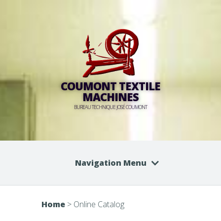
COUMONT TEXTILE
MACHINES
BUREAU TECHNIQUE JOSÉ COUMONT
Navigation Menu
Home
>
Online Catalog