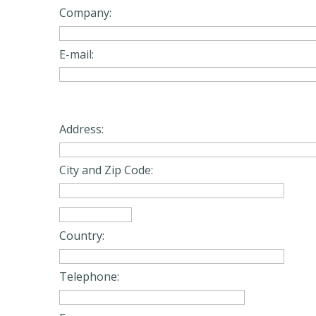
Company:
E-mail:
Address:
City and Zip Code:
Country:
Telephone: