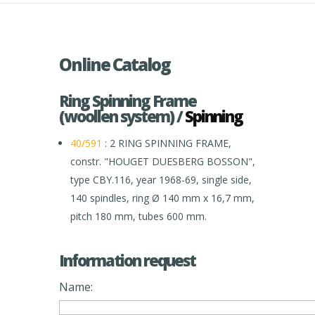
Online Catalog
Ring Spinning Frame
(woollen system) /
Spinning
40/591
: 2 RING SPINNING FRAME,
constr. "HOUGET DUESBERG BOSSON",
type CBY.116, year 1968-69, single side,
140 spindles, ring Ø 140 mm x 16,7 mm,
pitch 180 mm, tubes 600 mm.
Information request
Name: