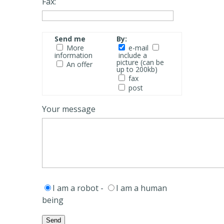
Fax:
Send me
By:
More
e-mail
information
include a
picture (can be
An offer
up to 200kb)
fax
post
Your message
I am a robot -
I am a human
being