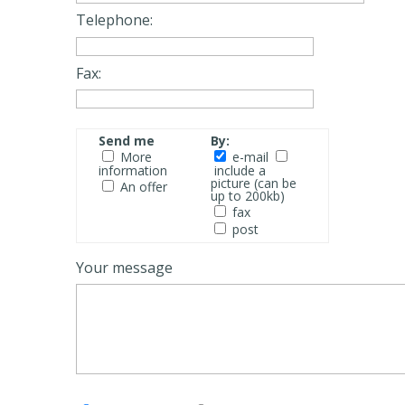
Telephone:
Fax:
Send me
By:
More
e-mail
information
include a
picture (can be
An offer
up to 200kb)
fax
post
Your message