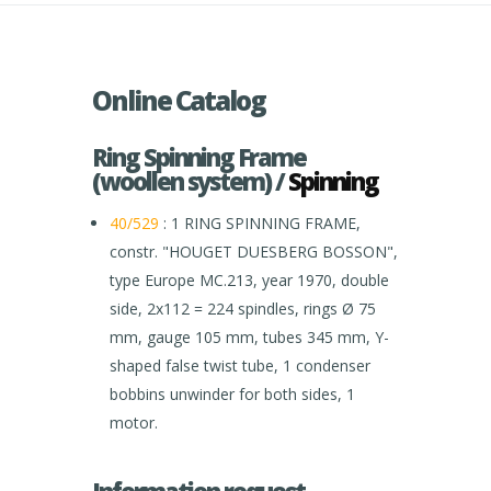
Online Catalog
Ring Spinning Frame
(woollen system) /
Spinning
40/529
: 1 RING SPINNING FRAME,
constr. "HOUGET DUESBERG BOSSON",
type Europe MC.213, year 1970, double
side, 2x112 = 224 spindles, rings Ø 75
mm, gauge 105 mm, tubes 345 mm, Y-
shaped false twist tube, 1 condenser
bobbins unwinder for both sides, 1
motor.