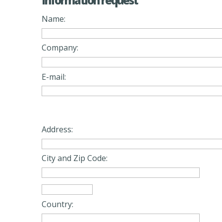
Information request
Name:
Company:
E-mail:
Address:
City and Zip Code:
Country: