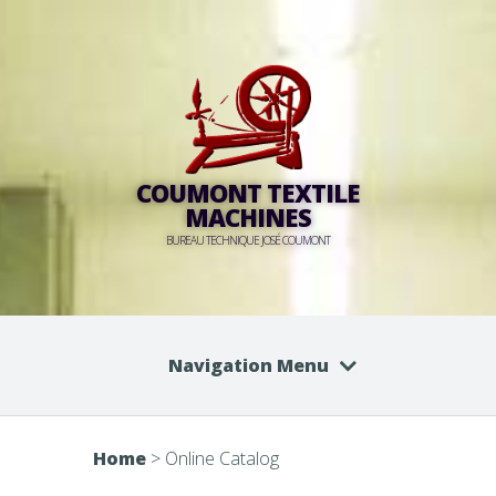
COUMONT TEXTILE
MACHINES
BUREAU TECHNIQUE JOSÉ COUMONT
Navigation Menu
Home
>
Online Catalog