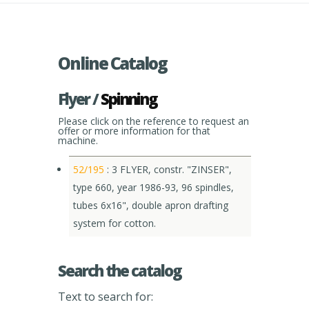
Online Catalog
Flyer /
Spinning
Please click on the reference to request an
offer or more information for that
machine.
52/195
: 3 FLYER, constr. "ZINSER",
type 660, year 1986-93, 96 spindles,
tubes 6x16", double apron drafting
system for cotton.
Search the catalog
Text to search for: