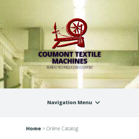
COUMONT TEXTILE
MACHINES
BUREAU TECHNIQUE JOSÉ COUMONT
Navigation Menu
Home
>
Online Catalog