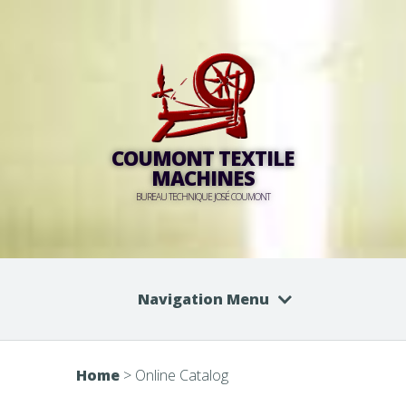
COUMONT TEXTILE
MACHINES
BUREAU TECHNIQUE JOSÉ COUMONT
Navigation Menu
Home
>
Online Catalog