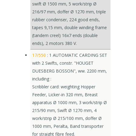
swift Ø 1500 mm, 5 work/strip Ø
216/97 mm, doffer Ø 1270 mm, triple
rubber condenser, 224 good ends,
tapes 9,15 mm, double winding frame
(tandem creel) 16x7 ends (double
ends), 2 motors 380 V.
17/550
: 1 AUTOMATIC CARDING SET
with 2 Swifts, constr. "HOUGET
DUESBERG BOSSON", ww. 2200 mm,
including :
Scribbler card: weighting Hopper
Feeder, Licker-in 320 mm, Breast
apparatus Ø 1000 mm, 3 work/strip Ø
215/90 mm, Swift Ø 1270 mm, 4
work/strip Ø 215/100 mm, doffer Ø
1000 mm, Peralta, Band transporter
for straight fibre feed.