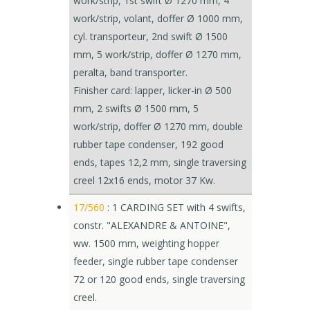
work/strip, 1st swift Ø 1270 mm, 4
work/strip, volant, doffer Ø 1000 mm,
cyl. transporteur, 2nd swift Ø 1500
mm, 5 work/strip, doffer Ø 1270 mm,
peralta, band transporter.
Finisher card: lapper, licker-in Ø 500
mm, 2 swifts Ø 1500 mm, 5
work/strip, doffer Ø 1270 mm, double
rubber tape condenser, 192 good
ends, tapes 12,2 mm, single traversing
creel 12x16 ends, motor 37 Kw.
17/560
: 1 CARDING SET with 4 swifts,
constr. "ALEXANDRE & ANTOINE",
ww. 1500 mm, weighting hopper
feeder, single rubber tape condenser
72 or 120 good ends, single traversing
creel.