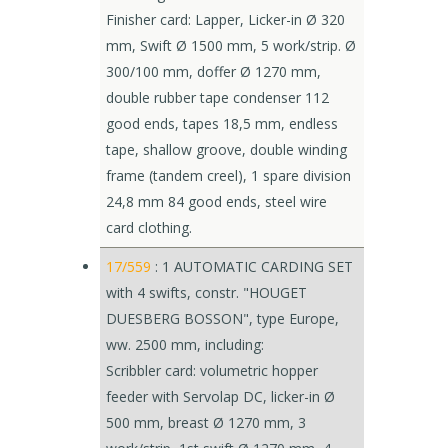
Finisher card: Lapper, Licker-in Ø 320
mm, Swift Ø 1500 mm, 5 work/strip. Ø
300/100 mm, doffer Ø 1270 mm,
double rubber tape condenser 112
good ends, tapes 18,5 mm, endless
tape, shallow groove, double winding
frame (tandem creel), 1 spare division
24,8 mm 84 good ends, steel wire
card clothing.
17/559
: 1 AUTOMATIC CARDING SET
with 4 swifts, constr. "HOUGET
DUESBERG BOSSON", type Europe,
ww. 2500 mm, including:
Scribbler card: volumetric hopper
feeder with Servolap DC, licker-in Ø
500 mm, breast Ø 1270 mm, 3