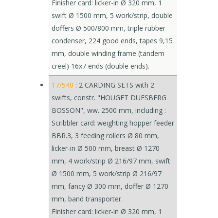
Finisher card: licker-in Ø 320 mm, 1
swift Ø 1500 mm, 5 work/strip, double
doffers Ø 500/800 mm, triple rubber
condenser, 224 good ends, tapes 9,15
mm, double winding frame (tandem
creel) 16x7 ends (double ends).
17/540
: 2 CARDING SETS with 2
swifts, constr. "HOUGET DUESBERG
BOSSON", ww. 2500 mm, including :
Scribbler card: weighting hopper feeder
BBR.3, 3 feeding rollers Ø 80 mm,
licker-in Ø 500 mm, breast Ø 1270
mm, 4 work/strip Ø 216/97 mm, swift
Ø 1500 mm, 5 work/strip Ø 216/97
mm, fancy Ø 300 mm, doffer Ø 1270
mm, band transporter.
Finisher card: licker-in Ø 320 mm, 1