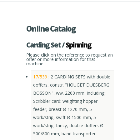
Online Catalog
Carding Set /
Spinning
Please click on the reference to request an
offer or more information for that
machine.
17/539
: 2 CARDING SETS with double
doffers, constr. "HOUGET DUESBERG
BOSSON", ww. 2200 mm, including :
Scribbler card: weighting hopper
feeder, breast Ø 1270 mm, 5
work/strip, swift Ø 1500 mm, 5
work/strip, fancy, double doffers Ø
500/800 mm, band transporter.