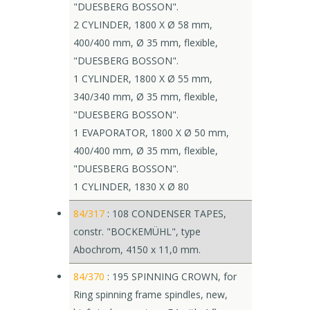
"DUESBERG BOSSON".
2 CYLINDER, 1800 X Ø 58 mm,
400/400 mm, Ø 35 mm, flexible,
"DUESBERG BOSSON".
1 CYLINDER, 1800 X Ø 55 mm,
340/340 mm, Ø 35 mm, flexible,
"DUESBERG BOSSON".
1 EVAPORATOR, 1800 X Ø 50 mm,
400/400 mm, Ø 35 mm, flexible,
"DUESBERG BOSSON".
1 CYLINDER, 1830 X Ø 80
84/317
: 108 CONDENSER TAPES,
constr. "BOCKEMÜHL", type
Abochrom, 4150 x 11,0 mm.
84/370
: 195 SPINNING CROWN, for
Ring spinning frame spindles, new,