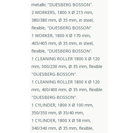
metallic "DUESBERG BOSSON".
2 WORKERS, 1800 X Ø 215 mm,
380/380 mm, Ø 35 mm, in steel,
flexible, "DUESBERG BOSSON"
1 WORKER, 1800 X Ø 170 mm,
405/405 mm, Ø 35 mm, in steel,
flexible, "DUESBERG BOSSON".
1 CLEANING ROLLER 1800 X Ø 120
mm, 500/230 mm, Ø 35 mm, flexible
"DUESBERG-BOSSON".
1 CLEANING ROLLER 1800 X Ø 120
mm, 400/400 mm, Ø 35 mm, flexible
"DUESBERG-BOSSON".
1 CYLINDER, 1800 X Ø 100 mm,
350/350 mm, Ø 35/40 mm,
1 CYLINDER, 1800 X Ø 58 mm,
340/340 mm, Ø 35 mm, flexible,