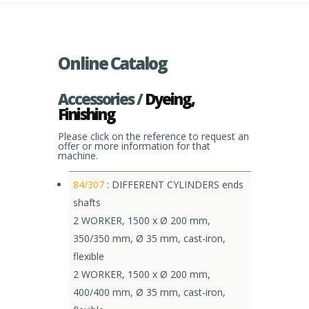
Online Catalog
Accessories /
Dyeing,
Finishing
Please click on the reference to request an
offer or more information for that
machine.
84/307
: DIFFERENT CYLINDERS ends
shafts
2 WORKER, 1500 x Ø 200 mm,
350/350 mm, Ø 35 mm, cast-iron,
flexible
2 WORKER, 1500 x Ø 200 mm,
400/400 mm, Ø 35 mm, cast-iron,