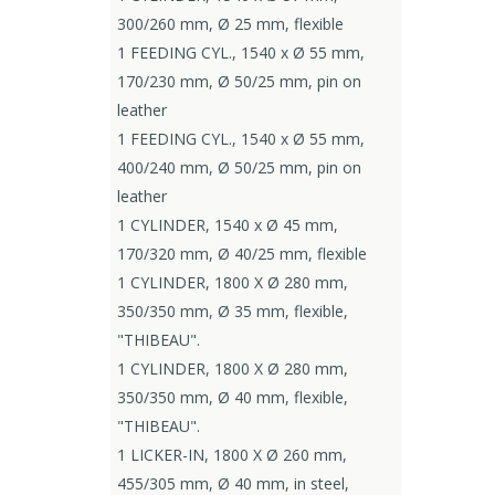
300/260 mm, Ø 25 mm, flexible
1 FEEDING CYL., 1540 x Ø 55 mm,
170/230 mm, Ø 50/25 mm, pin on
leather
1 FEEDING CYL., 1540 x Ø 55 mm,
400/240 mm, Ø 50/25 mm, pin on
leather
1 CYLINDER, 1540 x Ø 45 mm,
170/320 mm, Ø 40/25 mm, flexible
1 CYLINDER, 1800 X Ø 280 mm,
350/350 mm, Ø 35 mm, flexible,
"THIBEAU".
1 CYLINDER, 1800 X Ø 280 mm,
350/350 mm, Ø 40 mm, flexible,
"THIBEAU".
1 LICKER-IN, 1800 X Ø 260 mm,
455/305 mm, Ø 40 mm, in steel,