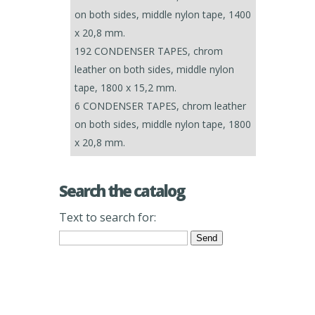
on both sides, middle nylon tape, 1400
x 20,8 mm.
192 CONDENSER TAPES, chrom
leather on both sides, middle nylon
tape, 1800 x 15,2 mm.
6 CONDENSER TAPES, chrom leather
on both sides, middle nylon tape, 1800
x 20,8 mm.
Search the catalog
Text to search for: