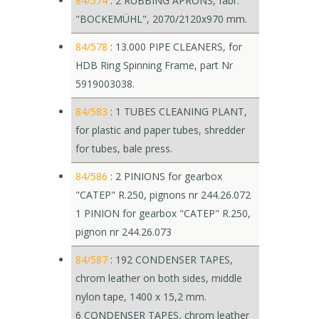
84/574
: 2 RUBBING APRONS, fabr.
"BOCKEMÜHL", 2070/2120x970 mm.
84/578
: 13.000 PIPE CLEANERS, for
HDB Ring Spinning Frame, part Nr
5919003038.
84/583
: 1 TUBES CLEANING PLANT,
for plastic and paper tubes, shredder
for tubes, bale press.
84/586
: 2 PINIONS for gearbox
"CATEP" R.250, pignons nr 244.26.072
1 PINION for gearbox "CATEP" R.250,
pignon nr 244.26.073
84/587
: 192 CONDENSER TAPES,
chrom leather on both sides, middle
nylon tape, 1400 x 15,2 mm.
6 CONDENSER TAPES, chrom leather