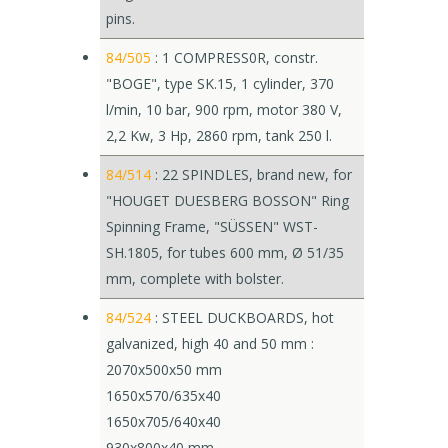
pins.
84/505
: 1 COMPRESS0R, constr.
"BOGE", type SK.15, 1 cylinder, 370
l/min, 10 bar, 900 rpm, motor 380 V,
2,2 Kw, 3 Hp, 2860 rpm, tank 250 l.
84/514
: 22 SPINDLES, brand new, for
"HOUGET DUESBERG BOSSON" Ring
Spinning Frame, "SÜSSEN" WST-
SH.1805, for tubes 600 mm, Ø 51/35
mm, complete with bolster.
84/524
: STEEL DUCKBOARDS, hot
galvanized, high 40 and 50 mm :
2070x500x50 mm
1650x570/635x40
1650x705/640x40
930x800x40 mm