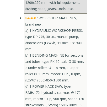
1200x250 mm, with full equipment,
dividing head, gears, tools, aso.
84/460
: WORKSHOP MACHINES,
brand new :
a) 1 HYDRAULIC WORKSHOP PRESS,
type DP.775, 30 to., manual pump,
dimensions (LxWxh) 1130x600x1940
mm.
b) 1 BENDING MACHINE for sections
and tubes, type PK-10, axle Ø 38 mm,
2 under rollers Ø 118 mm, 1 upper
roller Ø 98 mm, motor 1 Hp., 8 rpm,
(LxWxh) 550x850x1500 mm.
d) 1 POWER HACK SAW, type
BMH.170, hydraulic, cut max. Ø 170
mm, motor 1 Hp, 900 rpm, speed 120
strokes/min, (LxWxh) 1500x300x1350