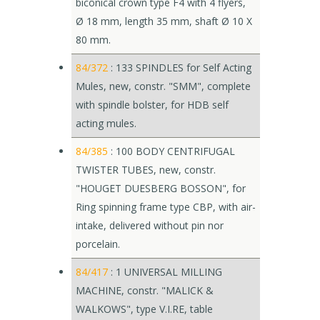
bicônical crown type F4 with 4 flyers,
Ø 18 mm, length 35 mm, shaft Ø 10 X
80 mm.
84/372
: 133 SPINDLES for Self Acting
Mules, new, constr. "SMM", complete
with spindle bolster, for HDB self
acting mules.
84/385
: 100 BODY CENTRIFUGAL
TWISTER TUBES, new, constr.
"HOUGET DUESBERG BOSSON", for
Ring spinning frame type CBP, with air-
intake, delivered without pin nor
porcelain.
84/417
: 1 UNIVERSAL MILLING
MACHINE, constr. "MALICK &
WALKOWS", type V.I.RE, table