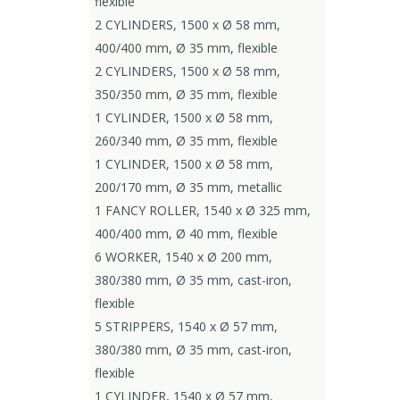
flexible
2 CYLINDERS, 1500 x Ø 58 mm,
400/400 mm, Ø 35 mm, flexible
2 CYLINDERS, 1500 x Ø 58 mm,
350/350 mm, Ø 35 mm, flexible
1 CYLINDER, 1500 x Ø 58 mm,
260/340 mm, Ø 35 mm, flexible
1 CYLINDER, 1500 x Ø 58 mm,
200/170 mm, Ø 35 mm, metallic
1 FANCY ROLLER, 1540 x Ø 325 mm,
400/400 mm, Ø 40 mm, flexible
6 WORKER, 1540 x Ø 200 mm,
380/380 mm, Ø 35 mm, cast-iron,
flexible
5 STRIPPERS, 1540 x Ø 57 mm,
380/380 mm, Ø 35 mm, cast-iron,
flexible
1 CYLINDER, 1540 x Ø 57 mm,