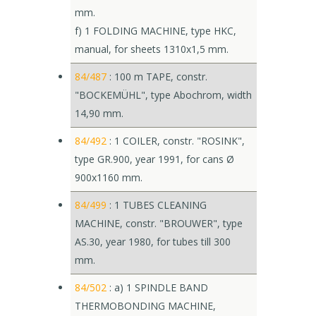
mm.
f) 1 FOLDING MACHINE, type HKC,
manual, for sheets 1310x1,5 mm.
84/487
: 100 m TAPE, constr.
"BOCKEMÜHL", type Abochrom, width
14,90 mm.
84/492
: 1 COILER, constr. "ROSINK",
type GR.900, year 1991, for cans Ø
900x1160 mm.
84/499
: 1 TUBES CLEANING
MACHINE, constr. "BROUWER", type
AS.30, year 1980, for tubes till 300
mm.
84/502
: a) 1 SPINDLE BAND
THERMOBONDING MACHINE,