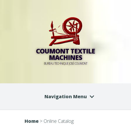
COUMONT TEXTILE
MACHINES
BUREAU TECHNIQUE JOSÉ COUMONT
Navigation Menu
Home
>
Online Catalog