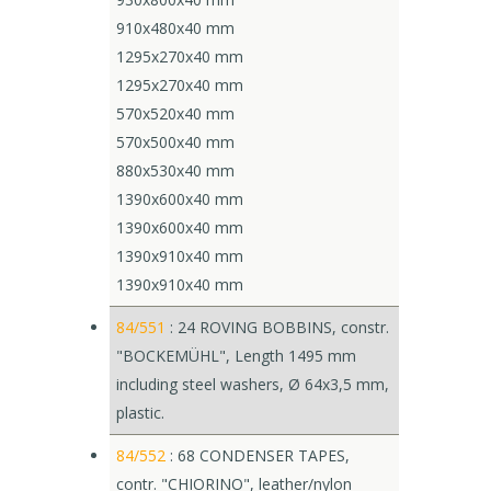
910x480x40 mm
1295x270x40 mm
1295x270x40 mm
570x520x40 mm
570x500x40 mm
880x530x40 mm
1390x600x40 mm
1390x600x40 mm
1390x910x40 mm
1390x910x40 mm
84/551
: 24 ROVING BOBBINS, constr.
"BOCKEMÜHL", Length 1495 mm
including steel washers, Ø 64x3,5 mm,
plastic.
84/552
: 68 CONDENSER TAPES,
contr. "CHIORINO", leather/nylon