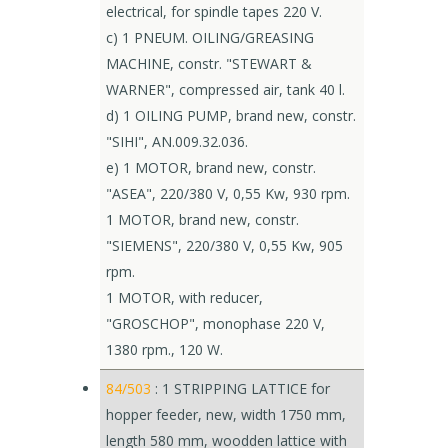
electrical, for spindle tapes 220 V.
c) 1 PNEUM. OILING/GREASING
MACHINE, constr. "STEWART &
WARNER", compressed air, tank 40 l.
d) 1 OILING PUMP, brand new, constr.
"SIHI", AN.009.32.036.
e) 1 MOTOR, brand new, constr.
"ASEA", 220/380 V, 0,55 Kw, 930 rpm.
1 MOTOR, brand new, constr.
"SIEMENS", 220/380 V, 0,55 Kw, 905
rpm.
1 MOTOR, with reducer,
"GROSCHOP", monophase 220 V,
1380 rpm., 120 W.
84/503
: 1 STRIPPING LATTICE for
hopper feeder, new, width 1750 mm,
length 580 mm, woodden lattice with