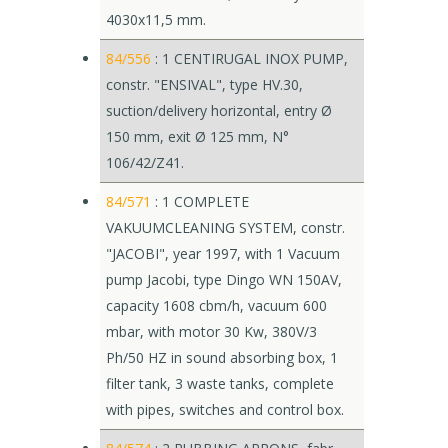
4030x11,5 mm.
84/556
: 1 CENTIRUGAL INOX PUMP,
constr. "ENSIVAL", type HV.30,
suction/delivery horizontal, entry Ø
150 mm, exit Ø 125 mm, N°
106/42/Z41.
84/571
: 1 COMPLETE
VAKUUMCLEANING SYSTEM, constr.
"JACOBI", year 1997, with 1 Vacuum
pump Jacobi, type Dingo WN 150AV,
capacity 1608 cbm/h, vacuum 600
mbar, with motor 30 Kw, 380V/3
Ph/50 HZ in sound absorbing box, 1
filter tank, 3 waste tanks, complete
with pipes, switches and control box.