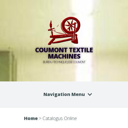
COUMONT TEXTILE
MACHINES
BUREAU TECHNIQUE JOSÉ COUMONT
Navigation Menu
Home
>
Catalogus Online