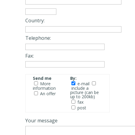
Country:
Telephone:
Fax:
Send me
By:
More
e-mail
information
include a
picture (can be
An offer
up to 200kb)
fax
post
Your message