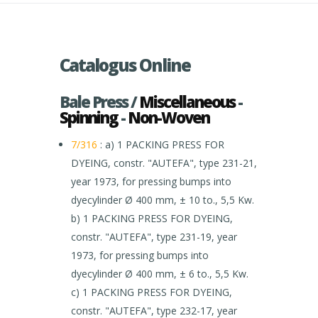
Catalogus Online
Bale Press /
Miscellaneous
-
Spinning
-
Non-Woven
7/316
: a) 1 PACKING PRESS FOR
DYEING, constr. "AUTEFA", type 231-21,
year 1973, for pressing bumps into
dyecylinder Ø 400 mm, ± 10 to., 5,5 Kw.
b) 1 PACKING PRESS FOR DYEING,
constr. "AUTEFA", type 231-19, year
1973, for pressing bumps into
dyecylinder Ø 400 mm, ± 6 to., 5,5 Kw.
c) 1 PACKING PRESS FOR DYEING,
constr. "AUTEFA", type 232-17, year