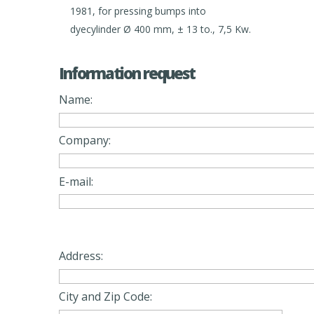
1981, for pressing bumps into
dyecylinder Ø 400 mm, ± 13 to., 7,5 Kw.
Information request
Name:
Company:
E-mail:
Address:
City and Zip Code: