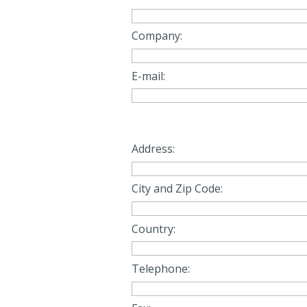
Company:
E-mail:
Address:
City and Zip Code:
Country:
Telephone: