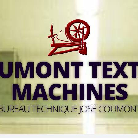
UMONT TEXT
MACHINES
BUREAU TECHNIQUE JOSÉ COUMON