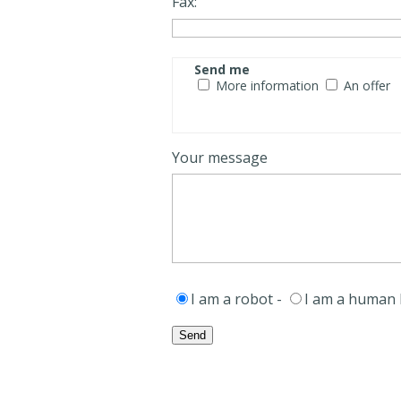
Fax:
Send me
More information
An offer
Your message
I am a robot -
I am a human 