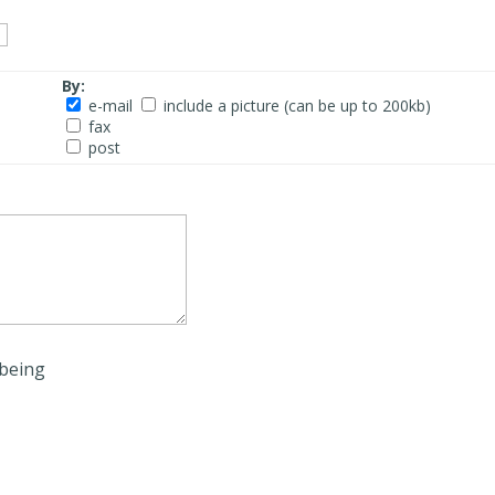
By:
e-mail
include a picture (can be up to 200kb)
fax
post
being