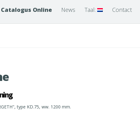
Catalogus Online
News
Taal:
Contact
ne
ning
RGETH", type KD.75, ww. 1200 mm.