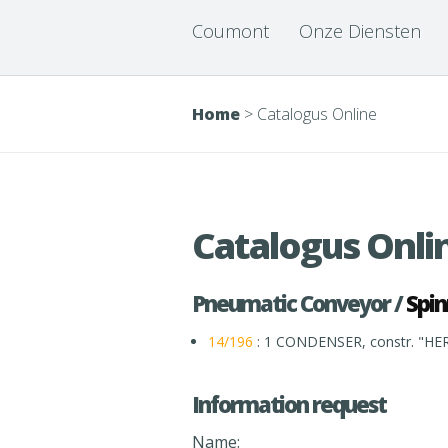
Coumont
Onze Diensten
Home
>
Catalogus Online
Catalogus Onli
Pneumatic Conveyor /
Spin
14/196
: 1 CONDENSER, constr. "HE
Information request
Name: