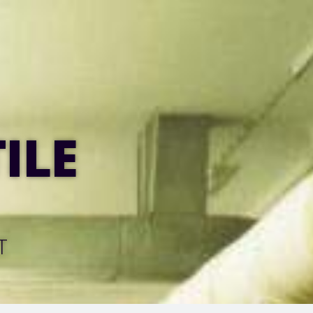
ILE
T