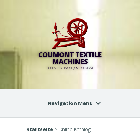
COUMONT TEXTILE
MACHINES
BUREAU TECHNIQUE JOSÉ COUMONT
Navigation Menu
Startseite
>
Online Katalog