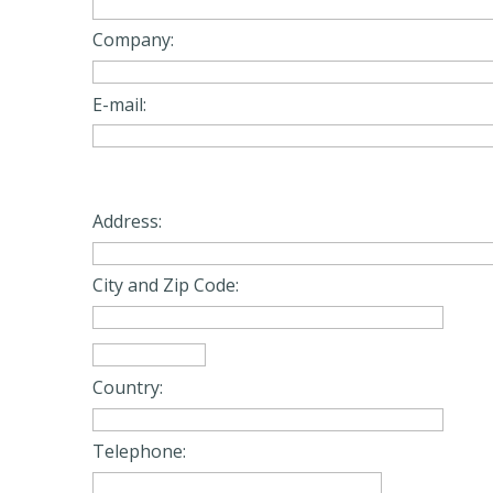
Company:
E-mail:
Address:
City and Zip Code:
Country:
Telephone: