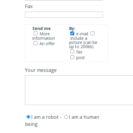
Fax:
Send me
By:
More
e-mail
information
include a
picture (can be
An offer
up to 200kb)
fax
post
Your message
I am a robot -
I am a human
being