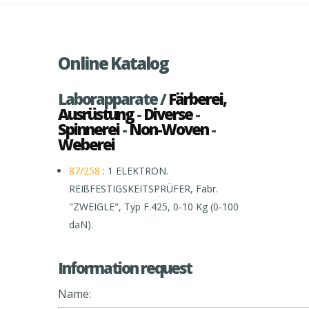
Online Katalog
Laborapparate /
Färberei,
Ausrüstung
-
Diverse
-
Spinnerei
-
Non-Woven
-
Weberei
87/258
: 1 ELEKTRON.
REIßFESTIGSKEITSPRÜFER, Fabr.
"ZWEIGLE", Typ F.425, 0-10 Kg (0-100
daN).
Information request
Name: